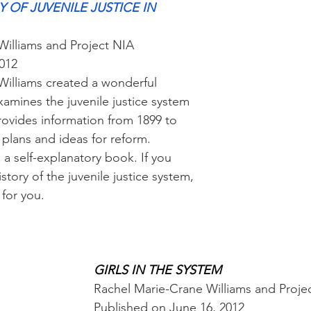
 OF JUVENILE JUSTICE IN 
Williams and Project NIA
2012
illiams created a wonderful 
xamines the juvenile justice system 
 provides information from 1899 to 
 plans and ideas for reform.
s a self-explanatory book. If you 
story of the juvenile justice system, 
 for you.
GIRLS IN THE SYSTEM
Rachel Marie-Crane Williams and Proje
Published on June 16, 2012