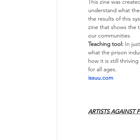
This zine was created
understand what the 
the results of this sys
zine that shows the 
our communities.
Teaching tool:
 In jus
what the prison indus
how it is still thrivi
for all ages.
issuu.com
ARTISTS AGAINST 