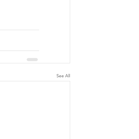
See All