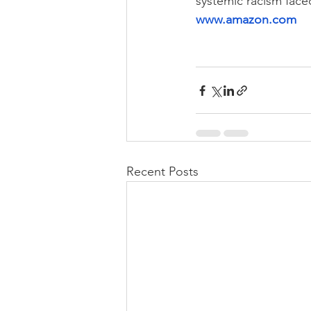
systemic racism face
www.amazon.com
Recent Posts