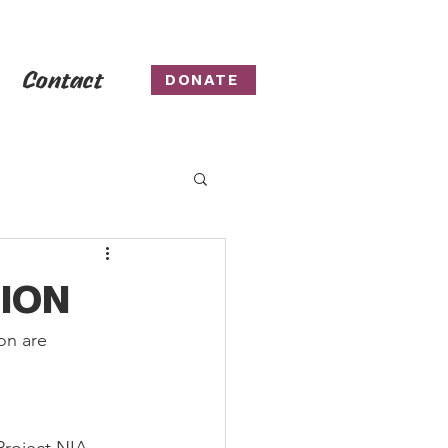
Contact
DONATE
TION
on are 