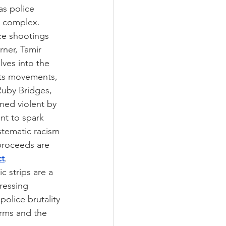
s police 
l complex. 
ce shootings 
rner, Tamir 
ves into the 
ghts movements, 
Ruby Bridges, 
ned violent by 
nt to spark 
stematic racism 
 proceeds are 
ct
.
c strips are a 
ressing 
olice brutality 
orms and the 