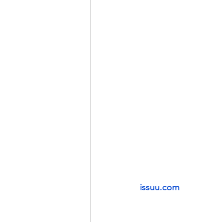
issuu.com