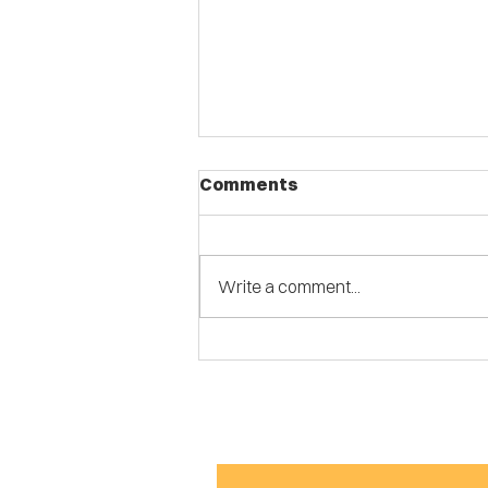
Comments
Write a comment...
Stomping Grounds Open
Stage Returns to
Marquette Park