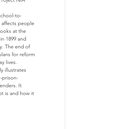
Project NIA
school-to-
 affects people 
looks at the 
 in 1899 and 
ay. The end of 
lans for reform 
y lives.
y illustrates 
-prison-
enders. It 
t is and how it 