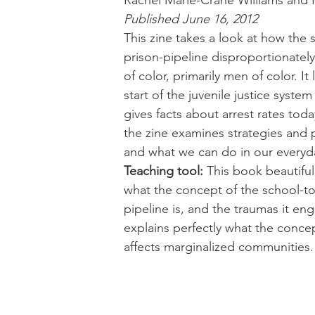
Rachel Marie-Crane Williams and 
Published June 16, 2012
This zine takes a look at how the 
prison-pipeline disproportionately
of color, primarily men of color. It 
start of the juvenile justice system
gives facts about arrest rates tod
the zine examines strategies and p
and what we can do in our everyda
Teaching tool:
 This book beautifull
what the concept of the school-to
pipeline is, and the traumas it eng
explains perfectly what the concep
affects marginalized communities.