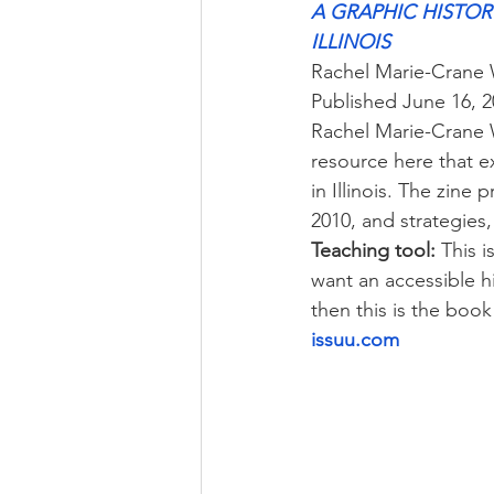
A GRAPHIC HISTORY
ILLINOIS
Rachel Marie-Crane 
Published June 16, 
Rachel Marie-Crane W
resource here that e
in Illinois. The zine
2010, and strategies,
Teaching tool:
 This i
want an accessible hi
then this is the book
issuu.com