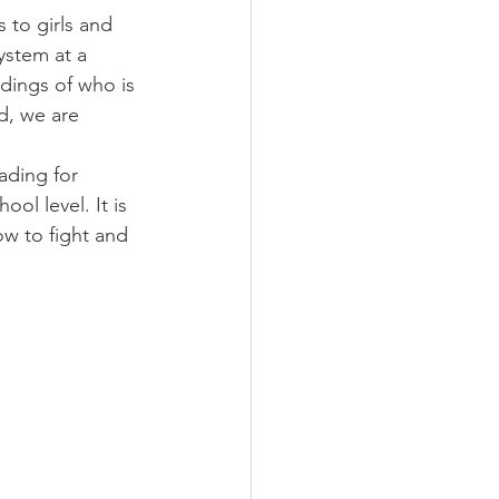
 to girls and 
ystem at a 
dings of who is 
d, we are 
ding for 
ol level. It is 
w to fight and 