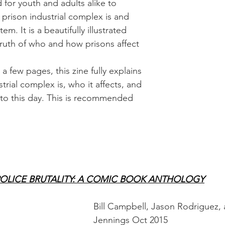
 for youth and adults alike to 
prison industrial complex is and 
tem. It is a beautifully illustrated 
truth of who and how prisons affect 
t a few pages, this zine fully explains 
trial complex is, who it affects, and 
ng to this day. This is recommended 
POLICE BRUTALITY: A COMIC BOOK ANTHOLOGY
Bill Campbell, Jason Rodriguez,
Jennings Oct 2015