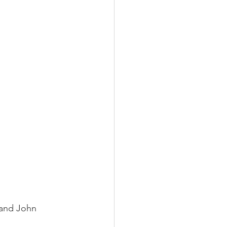
 and John 