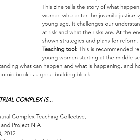
This zine tells the story of what happens
women who enter the juvenile justice s
young age. It challenges our understan
at risk and what the risks are. At the en
shown strategies and plans for reform.
Teaching tool:
 This is recommended rea
young women starting at the middle scho
standing what can happen and what is happening, and ho
 comic book is a great building block.
RIAL COMPLEX IS...
trial Complex Teaching Collective,
), and Project NIA
0, 2012