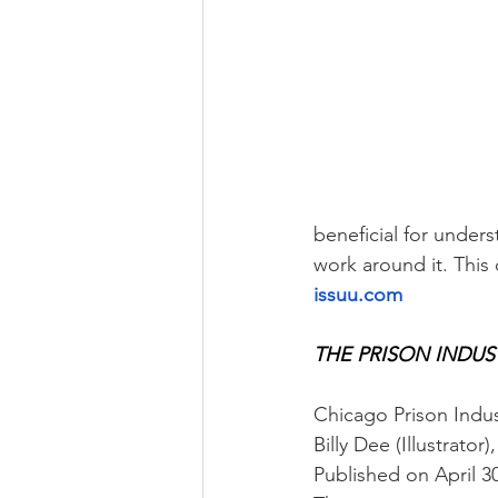
beneficial for under
work around it. This
issuu.com
THE PRISON INDUST
Chicago Prison Indus
Billy Dee (Illustrator
Published on April 3