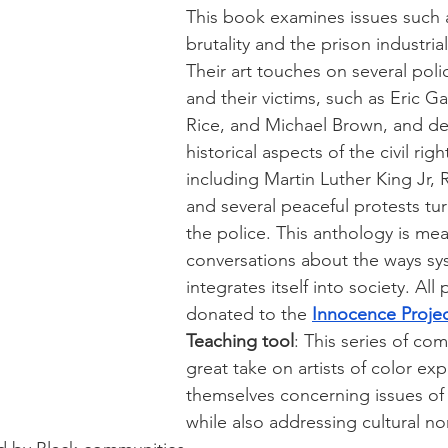
This book examines issues such a
brutality and the prison industria
Their art touches on several poli
and their victims, such as Eric Ga
Rice, and Michael Brown, and del
historical aspects of the civil ri
including Martin Luther King Jr, 
and several peaceful protests tur
the police. This anthology is mea
conversations about the ways sy
integrates itself into society. All
donated to the 
Innocence Proje
Teaching tool
: This series of comi
great take on artists of color exp
themselves concerning issues of p
while also addressing cultural n