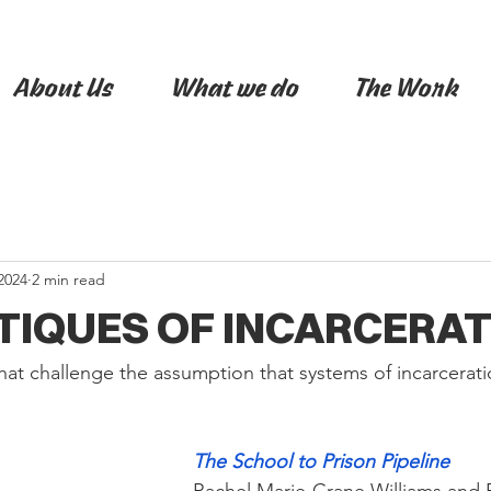
About Us
What we do
The Work
2024
2 min read
ITIQUES OF INCARCERA
hat challenge the assumption that systems of incarcerati
The School to Prison Pipeline