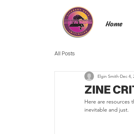
Home
All Posts
Elgin Smith
Dec 4, 
ZINE CR
Here are resources t
inevitable and just.