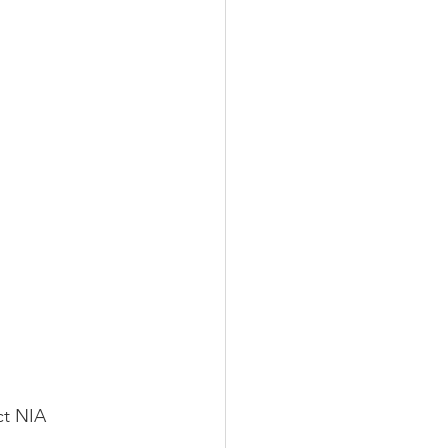
ct NIA