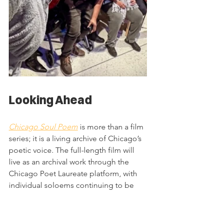
Looking Ahead
Chicago Soul Poem
 is more than a film 
series; it is a living archive of Chicago’s 
poetic voice. The full-length film will 
live as an archival work through the 
Chicago Poet Laureate platform, with 
individual soloems continuing to be 
shared to ensure each poet’s work 
reaches audiences across the city and 