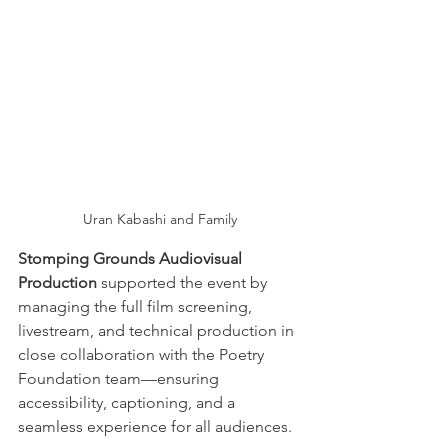
Uran Kabashi and Family
Stomping Grounds Audiovisual 
Production
 supported the event by 
managing the full film screening, 
livestream, and technical production in 
close collaboration with the Poetry 
Foundation team—ensuring 
accessibility, captioning, and a 
seamless experience for all audiences.