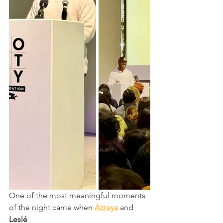
One of the most meaningful moments 
of the night came when 
Azreya
 and 
Leslé 