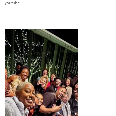
youtube.