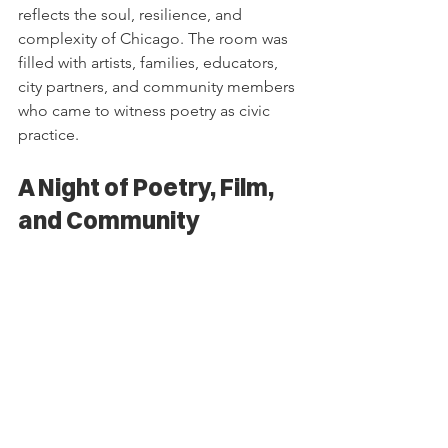
reflects the soul, resilience, and 
complexity of Chicago. The room was 
filled with artists, families, educators, 
city partners, and community members 
who came to witness poetry as civic 
practice.
A Night of Poetry, Film, 
and Community