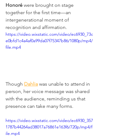
Honoré
 were brought on stage 
together for the first time—an 
intergenerational moment of 
recognition and affirmation. 
https://video.wixstatic.com/video/ec6930_73c
e0bfd1c4a4af0a99da07f75347b86/1080p/mp4/
file.mp4
Though 
Dahlia
 was unable to attend in 
person, her voice message was shared 
with the audience, reminding us that 
presence can take many forms.
https://video.wixstatic.com/video/ec6930_357
1787b44264ad38017a76861e163f6/720p/mp4/f
ile.mp4