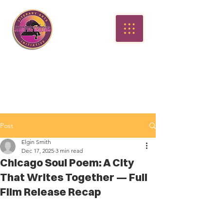
Post
Elgin Smith
Dec 17, 2025
3 min read
Chicago Soul Poem: A City
That Writes Together — Full
Film Release Recap