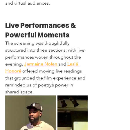
and virtual audiences.
Live Performances & 
Powerful Moments
The screening was thoughtfully 
structured into three sections, with live 
performances woven throughout the 
evening. 
Jermaine Nolen
 and 
Leslé 
Honoré
 offered moving live readings 
that grounded the film experience and 
reminded us of poetry’s power in 
shared space.