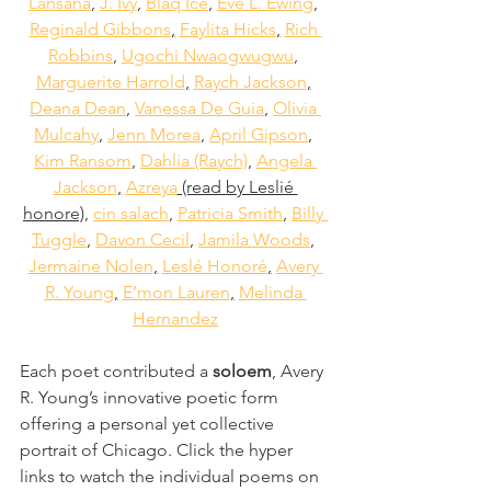
Lansana
,
J. Ivy
,
Blaq Ice
,
Eve L. Ewing
,
Reginald Gibbons
,
Faylita Hicks
,
Rich 
Robbins
,
Ugochi Nwaogwugwu
,
Marguerite Harrold
,
Raych Jackson
,
Deana Dean
,
Vanessa De Guia
,
Olivia 
Mulcahy
,
Jenn Morea
,
April Gipson
,
Kim Ransom
,
Dahlia (Raych)
,
Angela 
Jackson
,
Azreya
 (read by Leslié 
honore),
cin salach
,
Patricia Smith
,
Billy 
Tuggle
,
Davon Cecil
,
Jamila Woods
,
Jermaine Nolen
,
Leslé Honoré
,
Avery 
R. Young
,
E’mon Lauren
,
Melinda 
Hernandez
Each poet contributed a 
soloem
, Avery 
R. Young’s innovative poetic form 
offering a personal yet collective 
portrait of Chicago. Click the hyper 
links to watch the individual poems on 