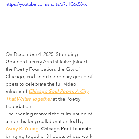
https://youtube.com/shorts/u7vHG6c58kk
On December 4, 2025, Stomping 
Grounds Literary Arts Initiative joined 
the Poetry Foundation, the City of 
Chicago, and an extraordinary group of 
poets to celebrate the full video 
release of 
Chicago Soul Poem: A City 
That Writes Together
at the Poetry 
Foundation.
The evening marked the culmination of 
a months-long collaboration led by 
Avery R. Young
, Chicago Poet Laureate
, 
bringing together 31 poets whose work 