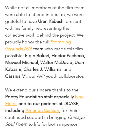
While not all members of the film team 
were able to attend in person, we were 
grateful to have 
Uran Kabashi
 present 
with his family, representing the 
collective work behind the project. We 
proudly honor the full 
Stomping 
Grounds AVP
 team
 who made this film 
possible: 
Elgin Bokari, Hector Pacheco, 
Mewael Michael, Walter McDavid, Uran 
Kabashi, Charles J. Williams
, and 
Cassius M.
, our AVP youth collaborator.
We extend our sincere thanks to the 
Poetry Foundation staff especially 
Noa 
Fields
 and to our partners at DCASE, 
including 
Amanda Carlson
, for their 
continued support in bringing 
Chicago 
Soul Poem
 to life for both in-person 