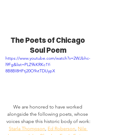
The Poets of Chicago 
Soul Poem
https://www.youtube.com/watch?v=2WJbhc-
l9Fg&list=PLZ9kKRKc1Y-
8B8BI8HFtj20O9vtTDUypX
We are honored to have worked 
alongside the following poets, whose 
voices shape this historic body of work:
Starla Thompson
,
Ed Roberson
,
Nile 