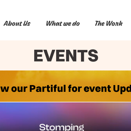
About Us
What we do
The Work
EVENTS
ow our Partiful for event Up