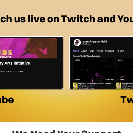
h us live on Twitch and Yo
ube
Tw