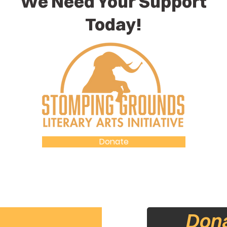
We Need Your Support
Today!
Donate
Accountability Statement
Don