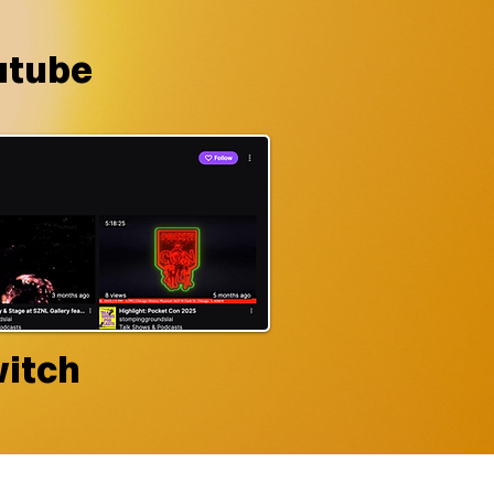
utube
itch