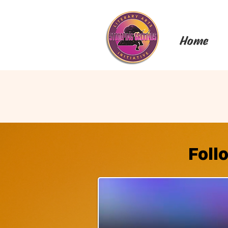
Home
Foll