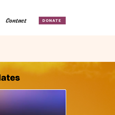
Contact
DONATE
dates