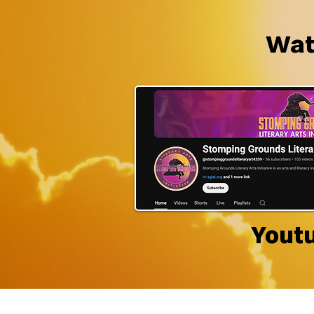
Watc
Yout