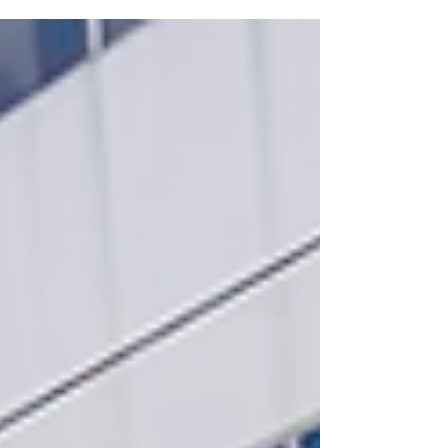
Juvenile Temporary Detention Center, a
celebration of the creativity, resilience, and
artistic growth of the young people
participating in our programs. This year's
featured artist was acclaimed Chicago poet
and Grammy-nominated musician Jamila
Woods, who joined us with her incredible
band for an unforgettable afternoon of
music, storytelling, and commu