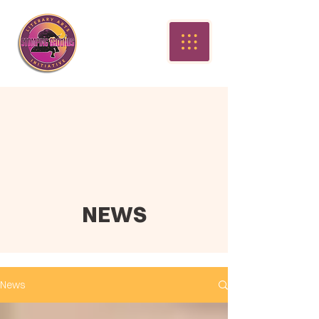
NEWS
News