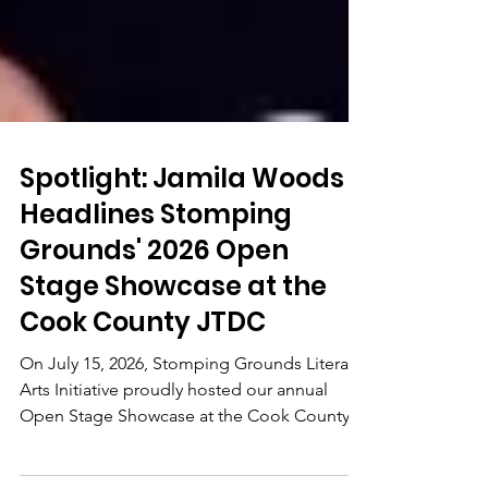
Spotlight: Jamila Woods
Headlines Stomping
Grounds' 2026 Open
Stage Showcase at the
Cook County JTDC
On July 15, 2026, Stomping Grounds Literary
Arts Initiative proudly hosted our annual
Open Stage Showcase at the Cook County