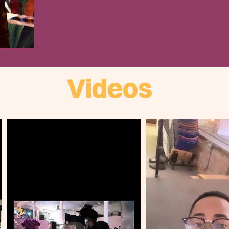
Videos