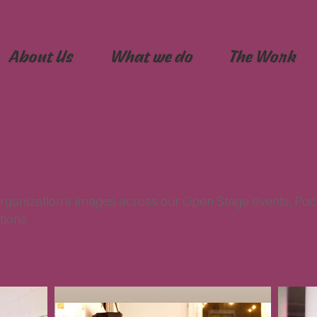
About Us
What we do
The Work
rganization's images across our Open Stage events, Poc
tions.