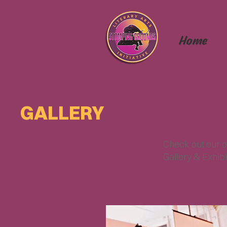
Home
GALLERY
Check out our o
Gallery & Exhibi