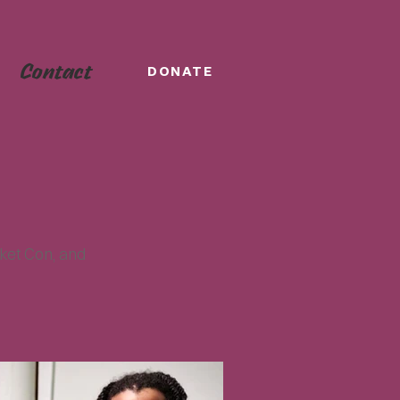
Contact
DONATE
ket Con, and