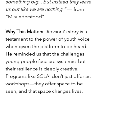
something big... but instead they leave 
us out like we are nothing.”
 — from 
“Misunderstood”
Why This Matters
 Diovanni’s story is a 
testament to the power of youth voice 
when given the platform to be heard. 
He reminded us that the challenges 
young people face are systemic, but 
their resilience is deeply creative. 
Programs like SGLAI don’t just offer art 
workshops—they offer space to be 
seen, and that space changes lives.