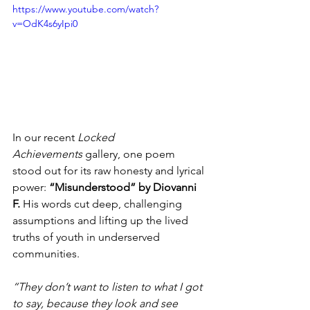
https://www.youtube.com/watch?
v=OdK4s6yIpi0
In our recent 
Locked 
Achievements
 gallery, one poem 
stood out for its raw honesty and lyrical 
power: 
“Misunderstood” by Diovanni 
F.
 His words cut deep, challenging 
assumptions and lifting up the lived 
truths of youth in underserved 
communities.
“They don’t want to listen to what I got 
to say, because they look and see 