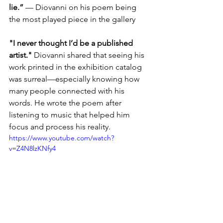
lie.”
 — Diovanni on his poem being 
the most played piece in the gallery
"I never thought I’d be a published 
artist."
 Diovanni shared that seeing his 
work printed in the exhibition catalog 
was surreal—especially knowing how 
many people connected with his 
words. He wrote the poem after 
listening to music that helped him 
focus and process his reality.
https://www.youtube.com/watch?
v=Z4N8lzKNfy4