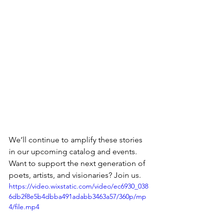
We’ll continue to amplify these stories 
in our upcoming catalog and events. 
Want to support the next generation of 
poets, artists, and visionaries? Join us.
https://video.wixstatic.com/video/ec6930_038
6db2f8e5b4dbba491adabb3463a57/360p/mp
4/file.mp4