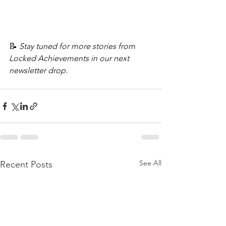
📝 
Stay tuned for more stories from 
Locked Achievements in our next 
newsletter drop.
See All
Recent Posts