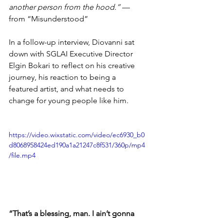
another person from the hood.”
 — 
from “Misunderstood”
In a follow-up interview, Diovanni sat 
down with SGLAI Executive Director 
Elgin Bokari to reflect on his creative 
journey, his reaction to being a 
featured artist, and what needs to 
change for young people like him.
https://video.wixstatic.com/video/ec6930_b0
d8068958424ed190a1a21247c8f531/360p/mp4
/file.mp4
“That’s a blessing, man. I ain’t gonna 