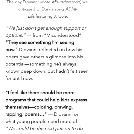
The day Diovanni wrote 
Misunderstood
, we 
critiqued Lil Durk's song 
All My 
Life
 featuring J. Cole.
“We just don’t get enough support or 
options.”
 — from “Misunderstood”
“They see something I’m seeing 
now.”
 Diovanni reflected on how his 
poem gave others a glimpse into his 
potential—something he’s always 
known deep down, but hadn’t felt seen 
for until now.
“I feel like there should be more 
programs that could help kids express 
themselves—coloring, drawing, 
rapping, poems…”
 — Diovanni on 
what young people need more of
“We could be the next person to do 