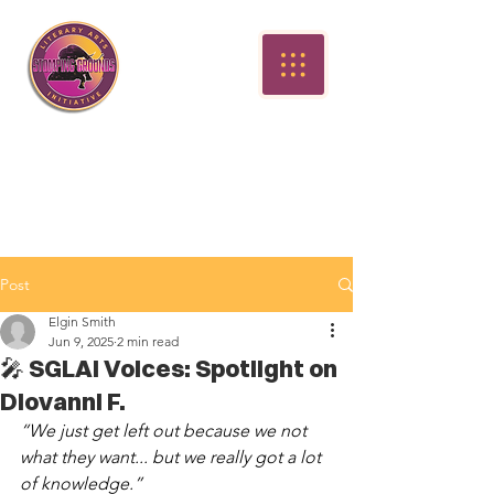
Post
Elgin Smith
Jun 9, 2025
2 min read
🎤 SGLAI Voices: Spotlight on
Diovanni F.
“We just get left out because we not 
what they want... but we really got a lot 
of knowledge.”