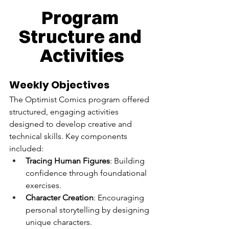
Program 
Structure and 
Activities
Weekly Objectives
The Optimist Comics program offered 
structured, engaging activities 
designed to develop creative and 
technical skills. Key components 
included:
Tracing Human Figures
: Building 
confidence through foundational 
exercises.
Character Creation
: Encouraging 
personal storytelling by designing 
unique characters.