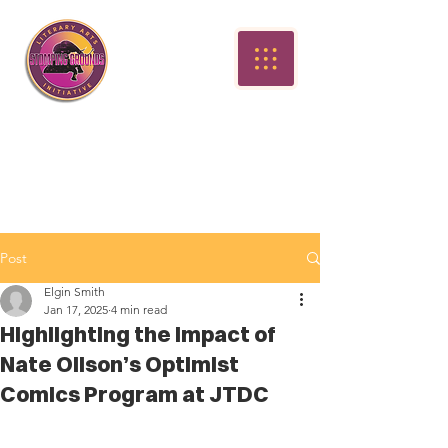
Post
Elgin Smith
Jan 17, 2025
4 min read
Highlighting the Impact of
Nate Olison’s Optimist
Comics Program at JTDC