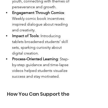
youth, connecting with themes of 
perseverance and growth.
Engagement Through Comics
: 
Weekly comic book incentives 
inspired dialogue about reading 
and creativity.
Impact of Tools
: Introducing 
tablets broadened students’ skill 
sets, sparking curiosity about 
digital creation.
Process-Oriented Learning
: Step-
by-step guidance and time-lapse 
videos helped students visualize 
success and stay motivated.
How You Can Support the 
Optimist Comics Program