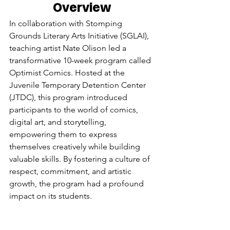
Overview
In collaboration with Stomping 
Grounds Literary Arts Initiative (SGLAI), 
teaching artist Nate Olison led a 
transformative 10-week program called 
Optimist Comics. Hosted at the 
Juvenile Temporary Detention Center 
(JTDC), this program introduced 
participants to the world of comics, 
digital art, and storytelling, 
empowering them to express 
themselves creatively while building 
valuable skills. By fostering a culture of 
respect, commitment, and artistic 
growth, the program had a profound 
impact on its students.