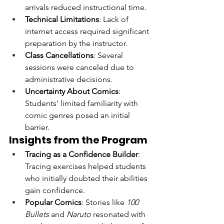
arrivals reduced instructional time.
Technical Limitations
: Lack of 
internet access required significant 
preparation by the instructor.
Class Cancellations
: Several 
sessions were canceled due to 
administrative decisions.
Uncertainty About Comics
: 
Students’ limited familiarity with 
comic genres posed an initial 
barrier.
Insights from the Program
Tracing as a Confidence Builder
: 
Tracing exercises helped students 
who initially doubted their abilities 
gain confidence.
Popular Comics
: Stories like 
100 
Bullets
 and 
Naruto
 resonated with 