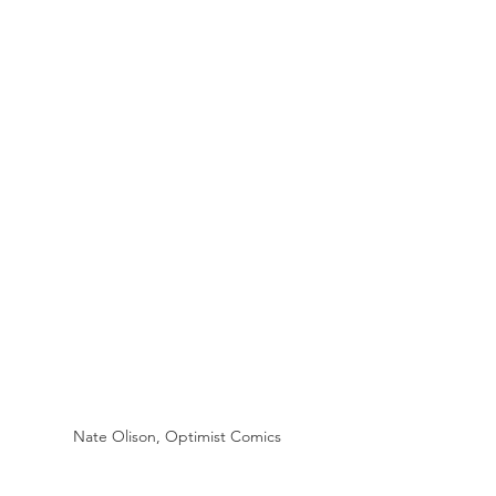
Nate Olison, Optimist Comics