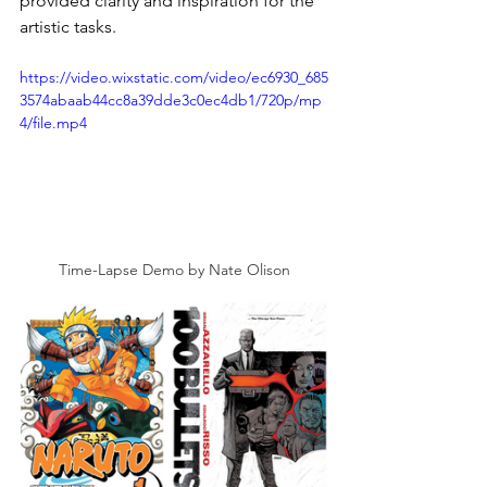
provided clarity and inspiration for the 
artistic tasks.
https://video.wixstatic.com/video/ec6930_685
3574abaab44cc8a39dde3c0ec4db1/720p/mp
4/file.mp4
Time-Lapse Demo by Nate Olison