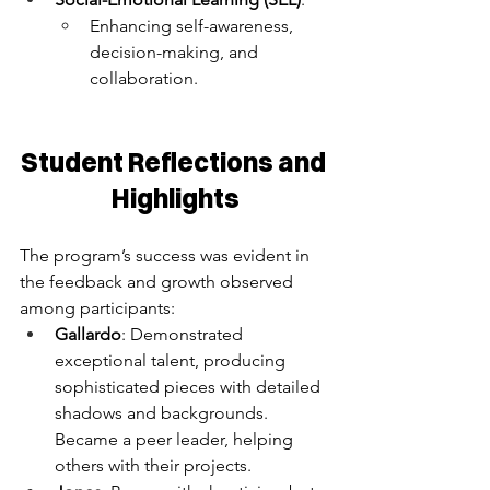
Enhancing self-awareness, 
decision-making, and 
collaboration.
Student Reflections and 
Highlights
The program’s success was evident in 
the feedback and growth observed 
among participants:
Gallardo
: Demonstrated 
exceptional talent, producing 
sophisticated pieces with detailed 
shadows and backgrounds. 
Became a peer leader, helping 
others with their projects.