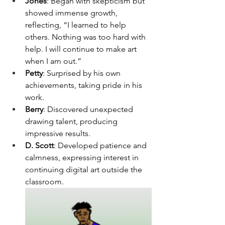
Jones
: Began with skepticism but 
showed immense growth, 
reflecting, “I learned to help 
others. Nothing was too hard with 
help. I will continue to make art 
when I am out.”
Petty
: Surprised by his own 
achievements, taking pride in his 
work.
Berry
: Discovered unexpected 
drawing talent, producing 
impressive results.
D. Scott
: Developed patience and 
calmness, expressing interest in 
continuing digital art outside the 
classroom.