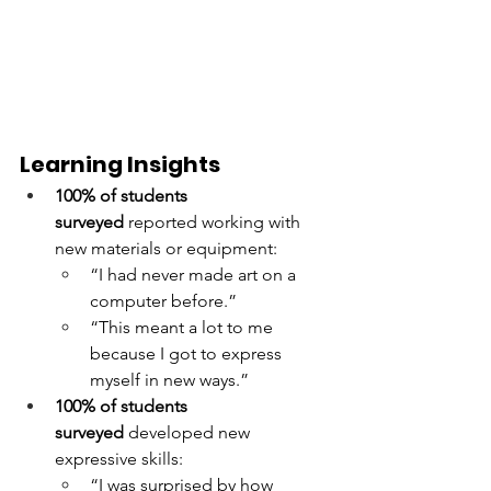
Learning Insights
100% of students 
surveyed
 reported working with 
new materials or equipment:
“I had never made art on a 
computer before.”
“This meant a lot to me 
because I got to express 
myself in new ways.”
100% of students 
surveyed
 developed new 
expressive skills:
“I was surprised by how 