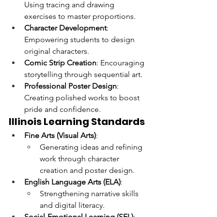
Using tracing and drawing 
exercises to master proportions.
Character Development
: 
Empowering students to design 
original characters.
Comic Strip Creation
: Encouraging 
storytelling through sequential art.
Professional Poster Design
: 
Creating polished works to boost 
pride and confidence.
Illinois Learning Standards
Fine Arts (Visual Arts)
:
Generating ideas and refining 
work through character 
creation and poster design.
English Language Arts (ELA)
:
Strengthening narrative skills 
and digital literacy.
Social-Emotional Learning (SEL)
: