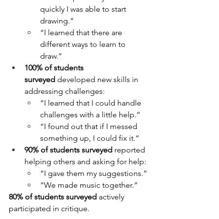
quickly I was able to start 
drawing.”
“I learned that there are 
different ways to learn to 
draw.”
100% of students 
surveyed
 developed new skills in 
addressing challenges:
“I learned that I could handle 
challenges with a little help.”
“I found out that if I messed 
something up, I could fix it.”
90% of students surveyed
 reported 
helping others and asking for help:
“I gave them my suggestions.”
“We made music together.”
80% of students surveyed
 actively 
participated in critique.