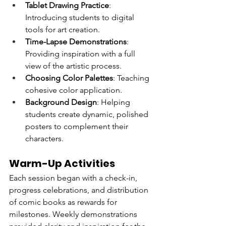
Tablet Drawing Practice
: 
Introducing students to digital 
tools for art creation.
Time-Lapse Demonstrations
: 
Providing inspiration with a full 
view of the artistic process.
Choosing Color Palettes
: Teaching 
cohesive color application.
Background Design
: Helping 
students create dynamic, polished 
posters to complement their 
characters.
Warm-Up Activities
Each session began with a check-in, 
progress celebrations, and distribution 
of comic books as rewards for 
milestones. Weekly demonstrations 