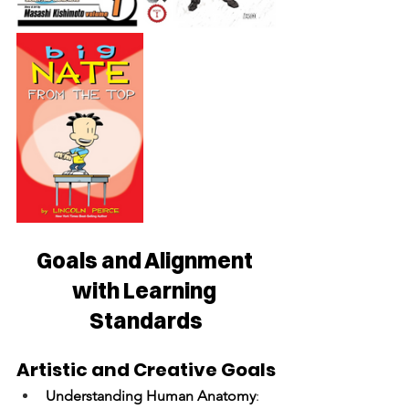
Goals and Alignment 
with Learning 
Standards
Artistic and Creative Goals
Understanding Human Anatomy
: 