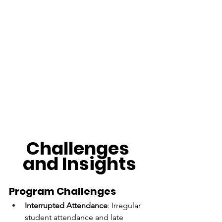
Challenges 
and Insights
Program Challenges
Interrupted Attendance
: Irregular 
student attendance and late 