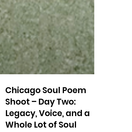
Chicago Soul Poem
Shoot – Day Two: