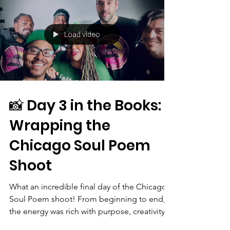
Load video
📸 Day 3 in the Books:
Wrapping the
Chicago Soul Poem
Shoot
What an incredible final day of the Chicago
Soul Poem shoot! From beginning to end,
the energy was rich with purpose, creativity,
and...