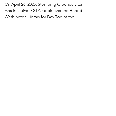
Legacy, Voice, and a
Whole Lot of Soul
On April 26, 2025, Stomping Grounds Literary
Arts Initiative (SGLAI) took over the Harold
Washington Library for Day Two of the
Chicago...