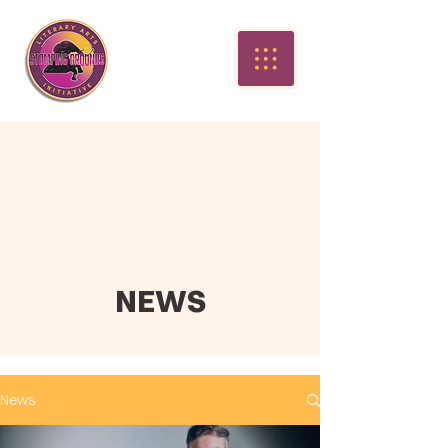
NEWS
News