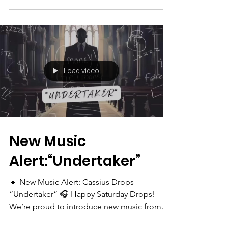
Load video
New Music
Alert:“Undertaker”
🔹 New Music Alert: Cassius Drops
“Undertaker” 🎧 Happy Saturday Drops!
We’re proud to introduce new music from
our alumni Cassius aka...