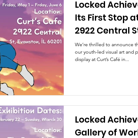
Locked Achie
Its First Stop 
2922 Central St
We’re thrilled to announce
our youth-led visual art and
display at Curt’s Café in...
Locked Achiev
Gallery of Wor