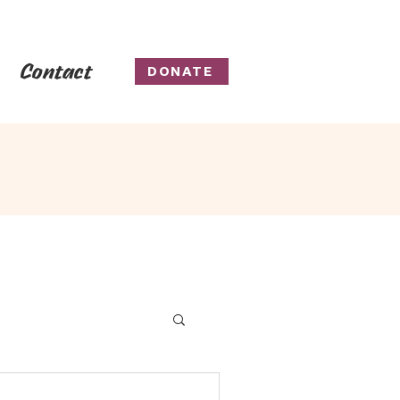
Contact
DONATE