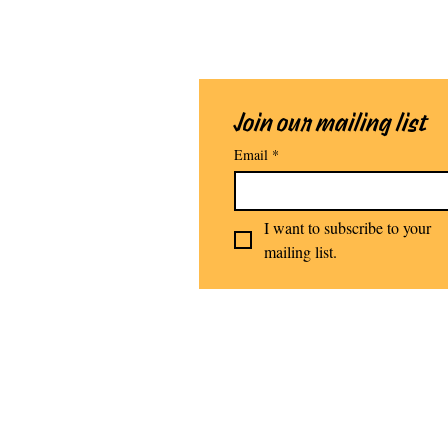
Join our mailing list
Email
*
I want to subscribe to your 
mailing list.
Stomping G