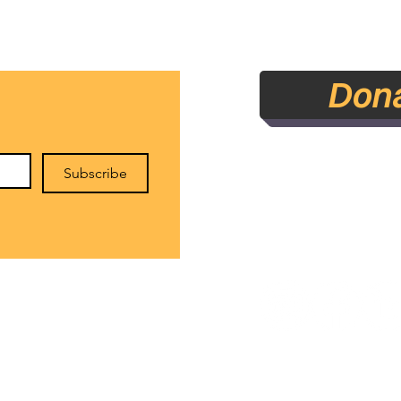
Accountability Statement
Don
Subscribe
rounds Literary Arts Initiative NFP - Estab