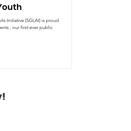
Youth
tiative (SGLAI) is proud
ts , our first-ever public
y!