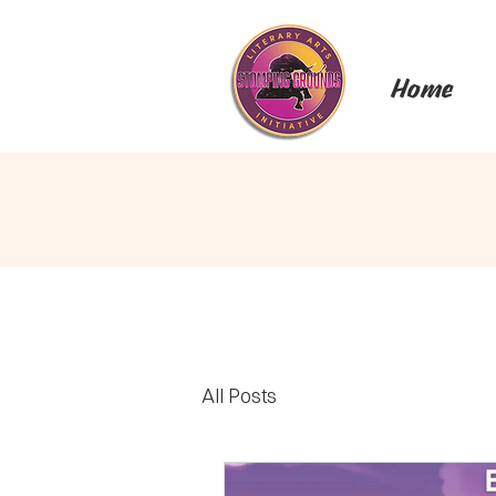
Home
All Posts