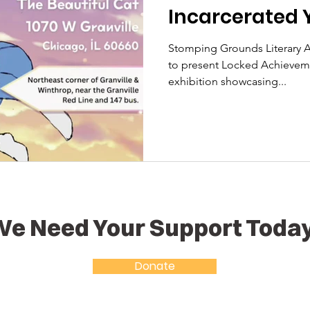
Incarcerated 
Stomping Grounds Literary Arts Ini
to present Locked Achievemen
exhibition showcasing...
e Need Your Support Toda
Donate