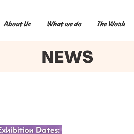
About Us
What we do
The Work
NEWS