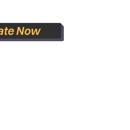
ate Now
lished 2021