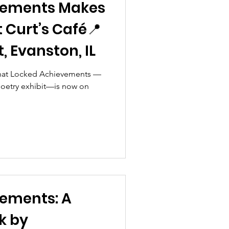
vements Makes
at Curt’s Café📍
, Evanston, IL
 that Locked Achievements —
 poetry exhibit—is now on
ements: A
k by