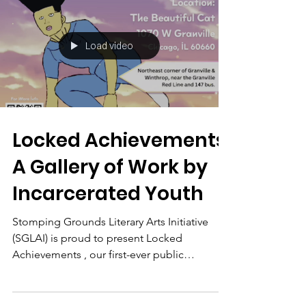
Load video
Locked Achievements:
A Gallery of Work by
Incarcerated Youth
Stomping Grounds Literary Arts Initiative
(SGLAI) is proud to present Locked
Achievements , our first-ever public
exhibition showcasing...