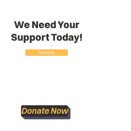
We Need Your
Support Today!
Donate
Accountability Statement
Donate Now