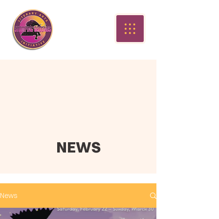
NEWS
News