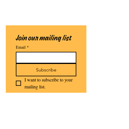
Join our mailing list
Email
*
Subscribe
I want to subscribe to your 
mailing list.
Stomping Grounds Literary Arts
Initiative NFP - Established 2021