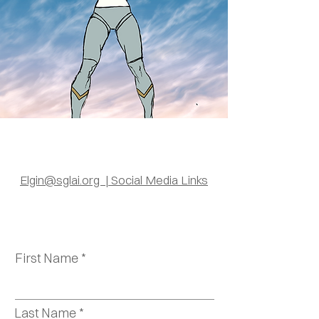
Elgin@sglai.org | Social Media Links
First Name
Last Name