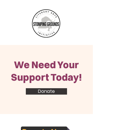
We Need Your
Support Today!
Donate
Accountability Statement