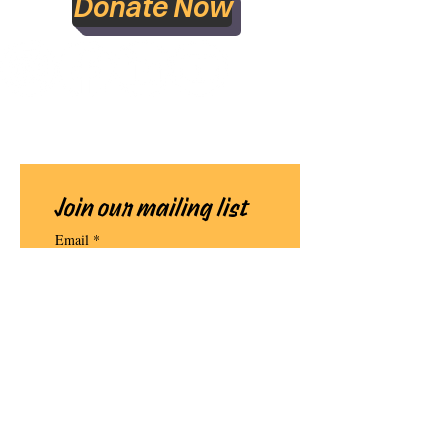
Donate Now
Join our mailing list
Email
*
Subscribe
I want to subscribe to your 
mailing list.