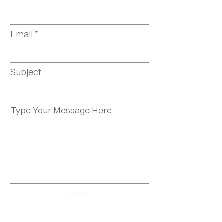
Email
Subject
Type Your Message Here
Send