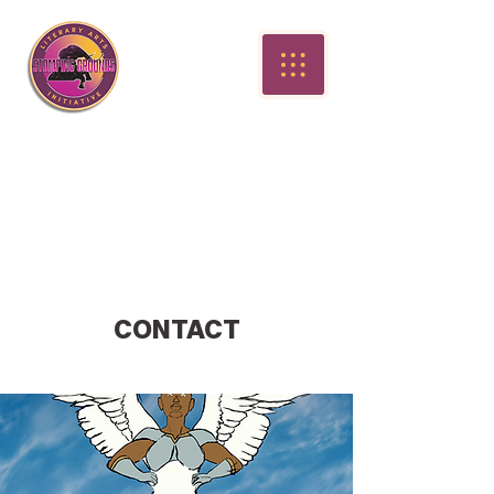
CONTACT