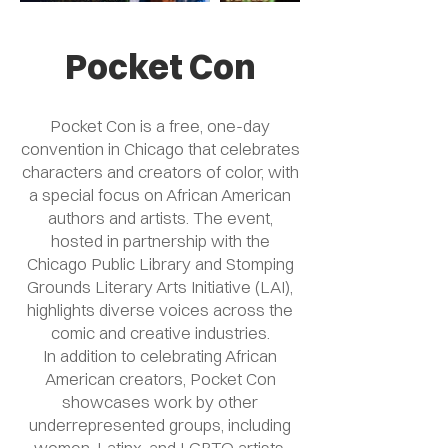
Pocket Con
Pocket Con is a free, one-day
convention in Chicago that celebrates
characters and creators of color, with
a special focus on African American
authors and artists. The event,
hosted in partnership with the
Chicago Public Library and Stomping
Grounds Literary Arts Initiative (LAI),
highlights diverse voices across the
comic and creative industries.
In addition to celebrating African
American creators, Pocket Con
showcases work by other
underrepresented groups, including
women, Latinx, and LGBTQ artists.