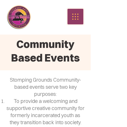
Community
Based Events
Stomping Grounds Community-
based events serve two key
purposes:
To provide a welcoming and
supportive creative community for
formerly incarcerated youth as
they transition back into society.