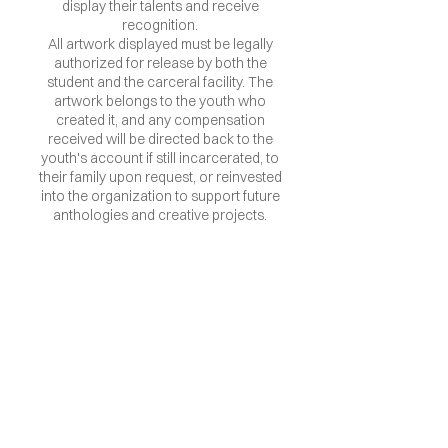
display their talents and receive
recognition.
All artwork displayed must be legally
authorized for release by both the
student and the carceral facility. The
artwork belongs to the youth who
created it, and any compensation
received will be directed back to the
youth's account if still incarcerated, to
their family upon request, or reinvested
into the organization to support future
anthologies and creative projects.