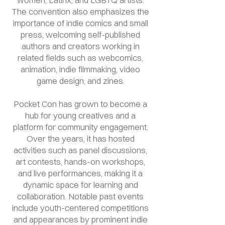
The convention also emphasizes the
importance of indie comics and small
press, welcoming self-published
authors and creators working in
related fields such as webcomics,
animation, indie filmmaking, video
game design, and zines.
Pocket Con has grown to become a
hub for young creatives and a
platform for community engagement.
Over the years, it has hosted
activities such as panel discussions,
art contests, hands-on workshops,
and live performances, making it a
dynamic space for learning and
collaboration. Notable past events
include youth-centered competitions
and appearances by prominent indie