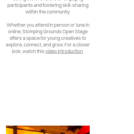
participants and fostering skill-sharing
within the community.
Whether you attend in person or tune in
online, Stomping Grounds Open Stage
offers a space for young creatives to
explore, connect, and grow. For a closer
look, watch this
video introduction
.