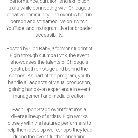
performance, curation, and exhibition
skills while connecting with Chicago’s
creative community. The event is held in
person and streamed live on Twitch,
YouTube, and Instagram Live for broader
accessibility.
Hosted by Cee Baby, a former student of
Elgin through Kuumba Lynx, the event
showcases the talents of Chicago's
youth, both on stage and behind the
scenes. As part of the program, youth
handle all aspects of visual production,
gaining hands-on experience in event
management and media creation.
Each Open Stage event features a
diverse lineup of artists. Elgin works
closely with the featured performers to
help them develop workshops they lead
during the event, further engaging