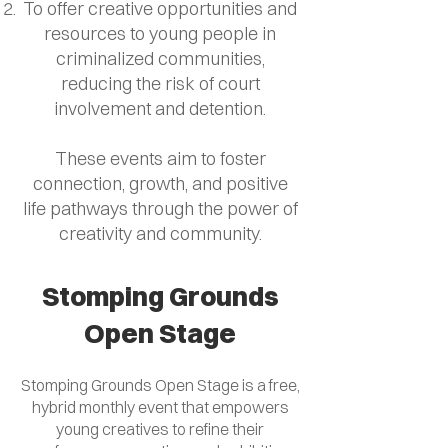
To offer creative opportunities and
resources to young people in
criminalized communities,
reducing the risk of court
involvement and detention.
These events aim to foster
connection, growth, and positive
life pathways through the power of
creativity and community.
Stomping Grounds
Open Stage
Stomping Grounds Open Stage is a free,
hybrid monthly event that empowers
young creatives to refine their