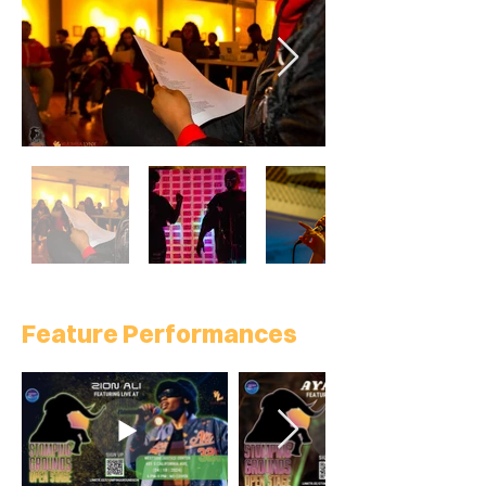
Feature Performances