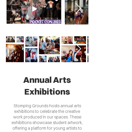
Annual Arts
Exhibitions
Stomping Grounds hosts annual arts
exhibitions to celebrate the creative
work produced in our spaces. These
exhibitions showcase student artwork,
offering a platform for young artists to