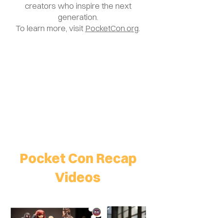
creators who inspire the next
generation.
To learn more, visit
PocketCon.org
.
Pocket Con Recap
Videos